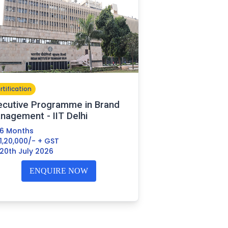
rtification
ecutive Programme in Brand
nagement - IIT Delhi
6 Months
1,20,000/- + GST
20th July 2026
ENQUIRE NOW