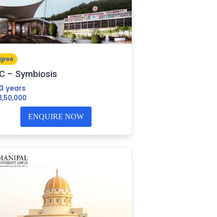
gree
C – Symbiosis
3 years
1,50,000
ENQUIRE NOW