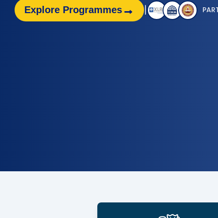
|
→
Explore Programmes
PAR