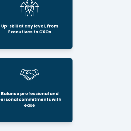
Up-skill at any level, from
Executives to CXOs
Balance professional and
personal commitments with
ease