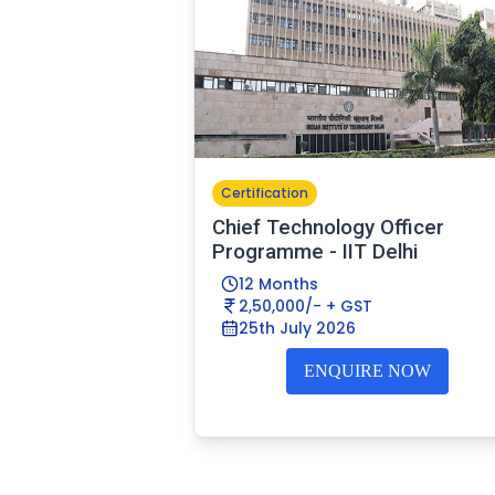
Certification
Chief Technology Officer
Programme - IIT Delhi
12 Months
2,50,000/- + GST
25th July 2026
ENQUIRE NOW