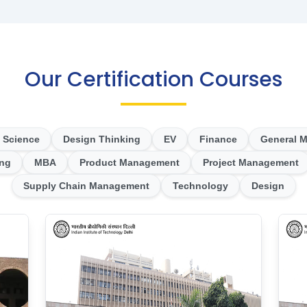
Our Certification Courses
 Science
Design Thinking
EV
Finance
General 
ing
MBA
Product Management
Project Management
Supply Chain Management
Technology
Design