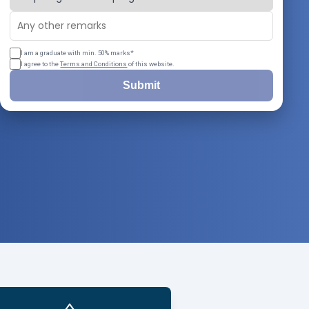
I am a graduate with min. 50% marks*
I agree to the
Terms and Conditions
of this website.
Submit