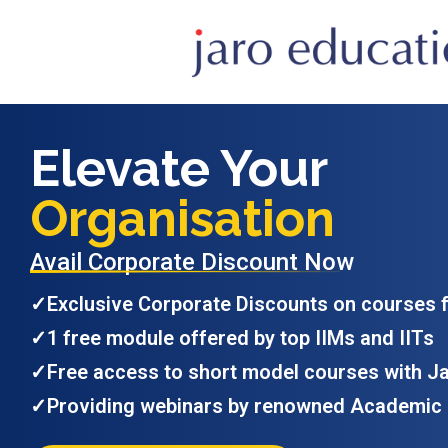
Elevate Your
Organisation
Avail Corporate Discount Now
✓
Exclusive Corporate Discounts on courses 
✓
1 free module offered by top IIMs and IITs
✓
Free access to short model courses with J
✓
Providing webinars by renowned Academic 