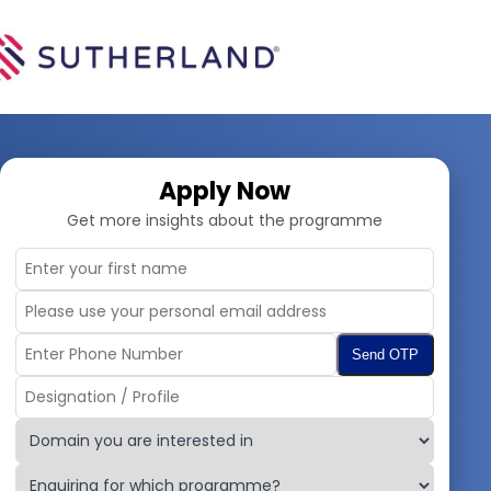
Apply Now
Get more insights about the programme
Send OTP