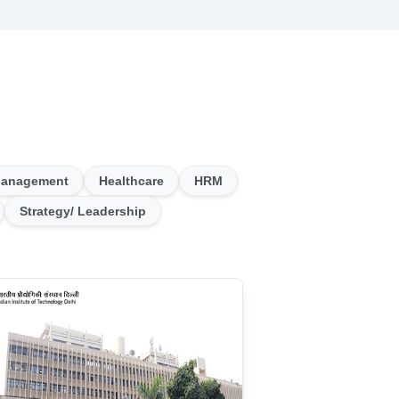
Management
Healthcare
HRM
Strategy/ Leadership