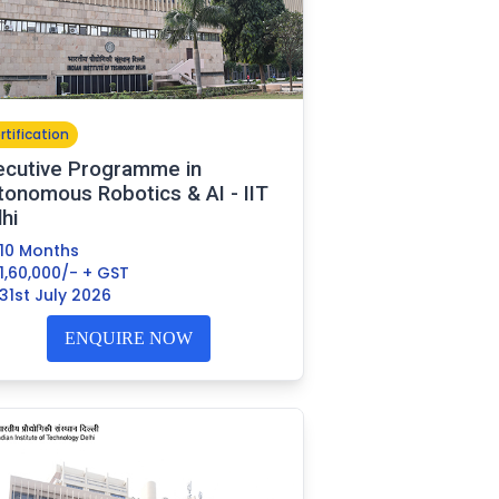
rtification
ecutive Programme in
tonomous Robotics & AI - IIT
hi
10 Months
1,60,000/- + GST
31st July 2026
ENQUIRE NOW