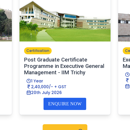
Certification
Ce
Post Graduate Certificate
Ex
Programme in Executive General
Ma
Management - IIM Trichy
1 Year
2,40,000/- + GST
20th July 2026
ENQUIRE NOW