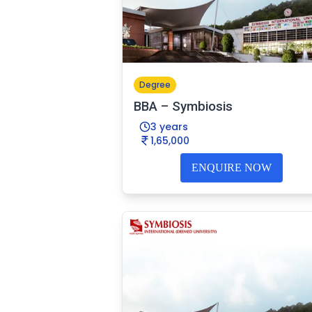
Degree
BBA – Symbiosis
3 years
1,65,000
ENQUIRE NOW