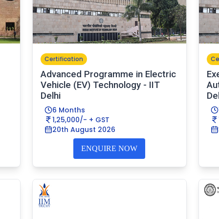
Certification
Ce
Advanced Programme in Electric
Ex
Vehicle (EV) Technology - IIT
Au
Delhi
Del
6 Months
1,25,000/- + GST
20th August 2026
ENQUIRE NOW