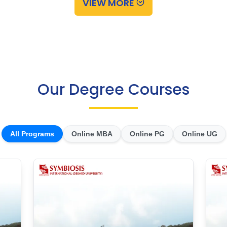
VIEW MORE
Our Degree Courses
All Programs
Online MBA
Online PG
Online UG