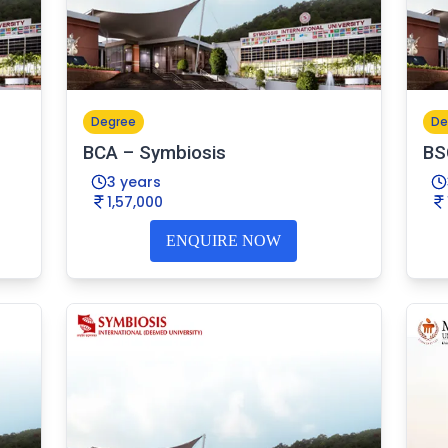
Degree
De
BCA – Symbiosis
BS
3 years
1,57,000
ENQUIRE NOW