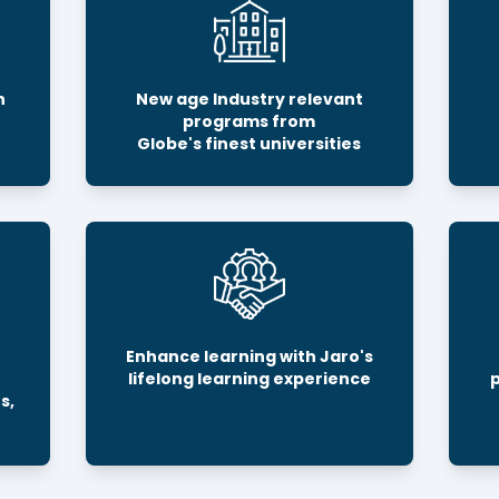
h
New age Industry relevant
programs from
Globe's finest universities
Enhance learning with Jaro's
lifelong learning experience
s,