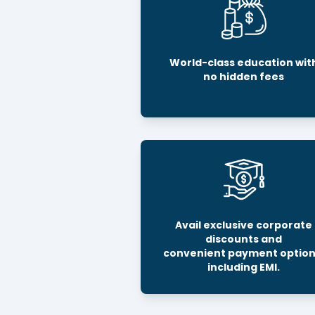
World-class education wit
no hidden fees
Avail exclusive corporate
discounts and
convenient payment option
including EMI.