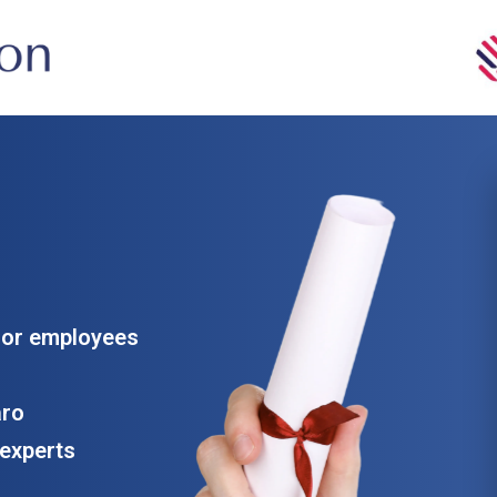
for employees
aro
experts