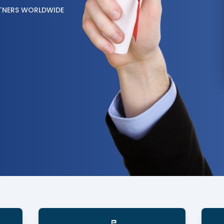
TNERS WORLDWIDE