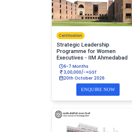
Certification
Strategic Leadership
Programme for Women
Executives - IIM Ahmedabad
6-7 Months
3,00,000/-+GST
20th October 2026
ENQUIRE NOW