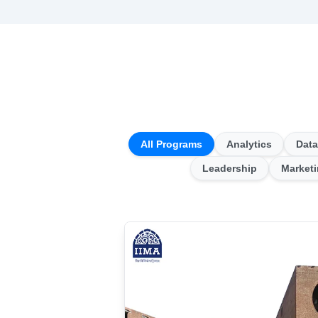
All Programs
Analytics
Data
Leadership
Market