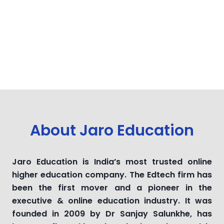
About Jaro Education
Jaro Education is India’s most trusted online
higher education company. The Edtech firm has
been the first mover and a pioneer in the
executive & online education industry. It was
founded in 2009 by Dr Sanjay Salunkhe, has