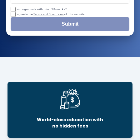
I am a graduate with min. 50% marks*
I agree to the
Terms and Conditions
of this website.
Submit
World-class education with
no hidden fees