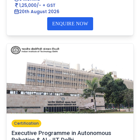
1,25,000/- + GST
20th August 2026
ENQUIRE NOW
Certification
Executive Programme in Autonomous
Robotics & AI - IIT Delhi