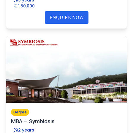
1,50,000
ENQUIRE NOW
Degree
MBA – Symbiosis
2 years