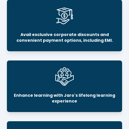
Avail exclusive corporate discounts and
convenient payment options, including EMI.
Enhance learning with Jaro's lifelong learning
experience