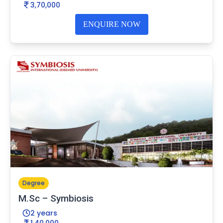
3,70,000
ENQUIRE NOW
Degree
M.Sc – Symbiosis
2 years
1,40,000