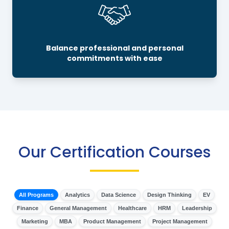
Balance professional and personal
commitments with ease
Our Certification Courses
All Programs
Analytics
Data Science
Design Thinking
EV
Finance
General Management
Healthcare
HRM
Leadership
Marketing
MBA
Product Management
Project Management