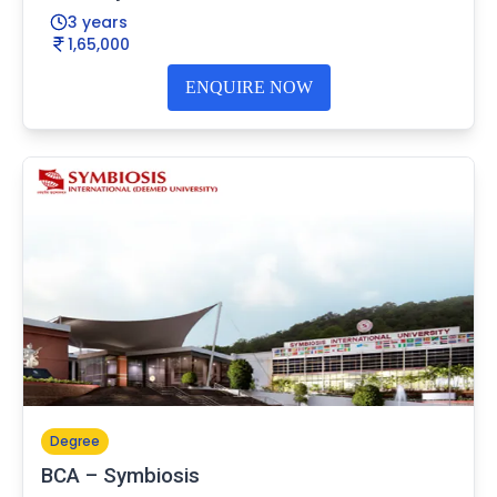
3 years
1,65,000
ENQUIRE NOW
Degree
BCA – Symbiosis