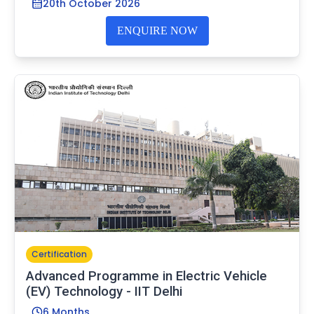
20th October 2026
ENQUIRE NOW
Certification
Advanced Programme in Electric Vehicle
(EV) Technology - IIT Delhi
6 Months