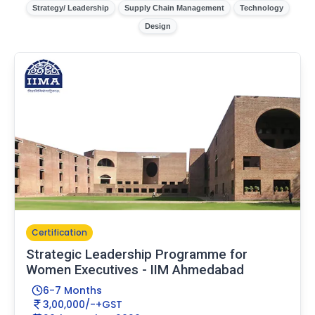
Strategy/ Leadership
Supply Chain Management
Technology
Design
Certification
Strategic Leadership Programme for
Women Executives - IIM Ahmedabad
6-7 Months
3,00,000/-+GST