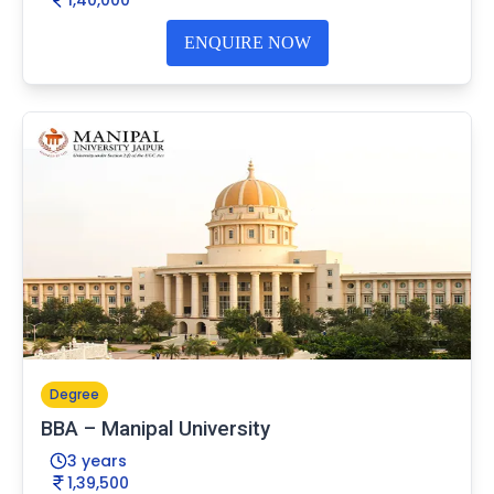
ENQUIRE NOW
Degree
BBA – Manipal University
3 years
1,39,500