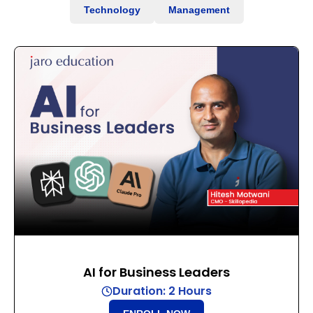
Technology
Management
AI for Business Leaders
Duration: 2 Hours