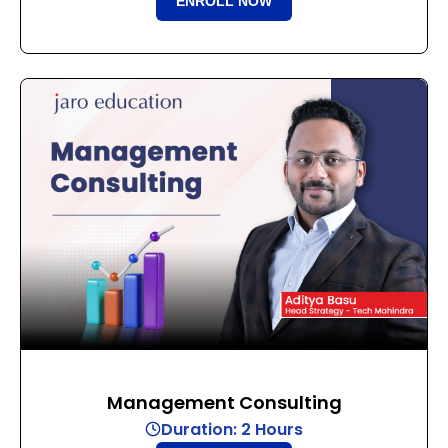
ENROLL NOW
Management Consulting
Duration: 2 Hours