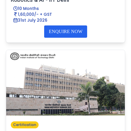
10 Months
1,60,000/- + GST
31st July 2026
ENQUIRE NOW
Certification