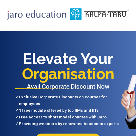
Elevate Your
Organisation
Avail Corporate Discount Now
✓
Exclusive Corporate Discounts on courses for
employees
✓
1 free module offered by top IIMs and IITs
✓
Free access to short model courses with Jaro
✓
Providing webinars by renowned Academic experts