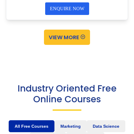
ENQUIRE NOW
VIEW MORE
Industry Oriented Free
Online Courses
All Free Courses
Marketing
Data Science