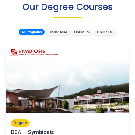
Our Degree Courses
All Programs
Online MBA
Online PG
Online UG
Degree
BBA – Symbiosis