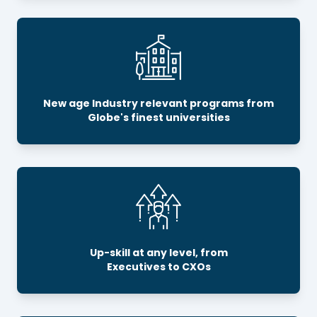
New age Industry relevant programs from
Globe's finest universities
Up-skill at any level, from
Executives to CXOs