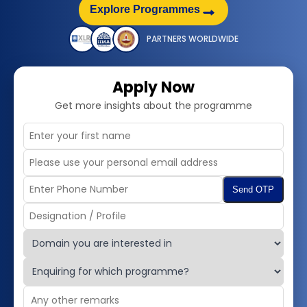
→
Explore Programmes
PARTNERS WORLDWIDE
Apply Now
Get more insights about the programme
Send OTP