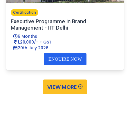
Certification
Executive Programme in Brand
Management - IIT Delhi
6 Months
1,20,000/- + GST
20th July 2026
ENQUIRE NOW
VIEW MORE