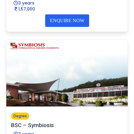
3 years
1,57,000
ENQUIRE NOW
Degree
BSC – Symbiosis
3 years