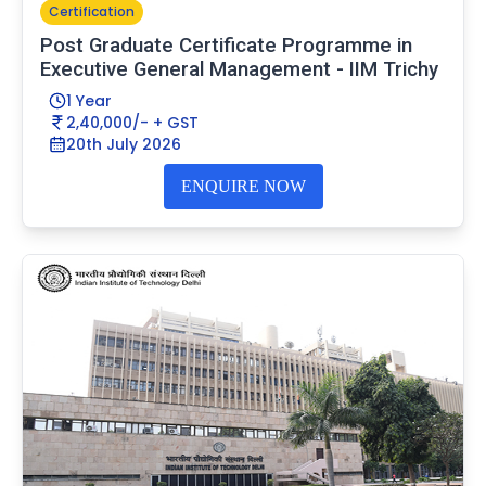
Certification
Post Graduate Certificate Programme in
Executive General Management - IIM Trichy
1 Year
2,40,000/- + GST
20th July 2026
ENQUIRE NOW