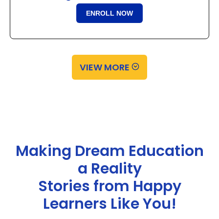
ENROLL NOW
VIEW MORE
Making Dream Education
a Reality
Stories from Happy
Learners Like You!