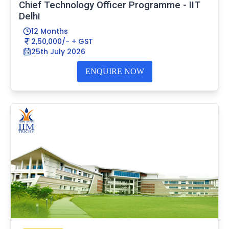
Chief Technology Officer Programme - IIT
Delhi
12 Months
2,50,000/- + GST
25th July 2026
ENQUIRE NOW