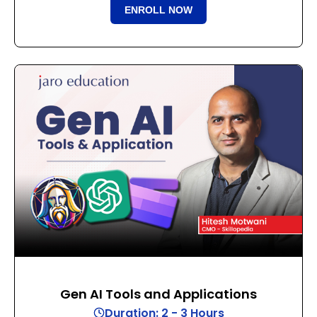
ENROLL NOW
Gen AI Tools and Applications
Duration: 2 - 3 Hours